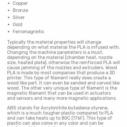
Copper
Bronze
Silver
Gold
Ferromagnetic
Typically the material properties will change
depending on what material the PLA is infused with.
Changing the machine parameters is a must,
depending on the material (chamber heat, nozzle
size, heated plate), otherwise the reinforced PLA will
cause jamming of the nozzles and extruders. Wood
PLA is made by most companies that produce a 3D
printer. This type of filament really does create a
wood like part. It can even be sanded and carved like
wood. The other very unique type of filament is the
magnetic filament that can be used in actuators
and sensors and many more magnetic applications.
ABS stands for Acrylonitrile butadiene styrene,
which is a much tougher plastic compared to PLA
and can take heats up to 80C (176F). This type of
plastic can also come in any color and can be