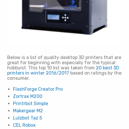
Below is a list of quality desktop 3D printers that are
great for beginning with especially for the typical
hobbyist. This top 10 list was taken from
20 best 3D
printers in winter 2016/2017
based on ratings by the
consumer.
FlashForge Creator Pro
Zortrax M200
Printrbot Simple
Makergear M2
Lulzbot Taz 5
CEL Robox