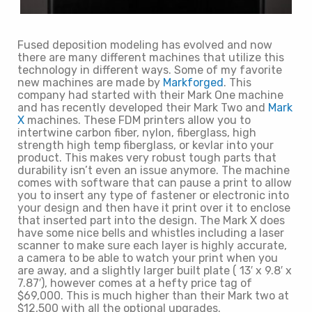
Fused deposition modeling has evolved and now
there are many different machines that utilize this
technology in different ways. Some of my favorite
new machines are made by
Markforged
. This
company had started with their Mark One machine
and has recently developed their Mark Two and
Mark
X
machines. These FDM printers allow you to
intertwine carbon fiber, nylon, fiberglass, high
strength high temp fiberglass, or kevlar into your
product. This makes very robust tough parts that
durability isn’t even an issue anymore. The machine
comes with software that can pause a print to allow
you to insert any type of fastener or electronic into
your design and then have it print over it to enclose
that inserted part into the design. The Mark X does
have some nice bells and whistles including a laser
scanner to make sure each layer is highly accurate,
a camera to be able to watch your print when you
are away, and a slightly larger built plate ( 13′ x 9.8′ x
7.87′), however comes at a hefty price tag of
$69,000. This is much higher than their Mark two at
$12,500 with all the optional upgrades.