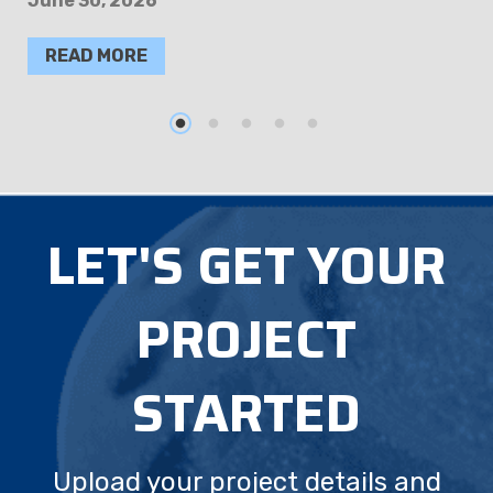
June 30, 2026
READ MORE
LET'S GET YOUR
PROJECT
STARTED
Upload your project details and