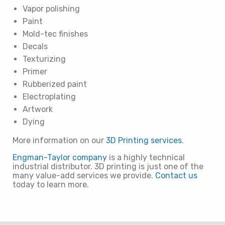
Vapor polishing
Paint
Mold-tec finishes
Decals
Texturizing
Primer
Rubberized paint
Electroplating
Artwork
Dying
More information on our
3D Printing services
.
Engman-Taylor company
is a highly technical
industrial distributor. 3D printing is just one of the
many value-add services we provide.
Contact us
today to learn more.