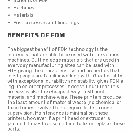
Benefits of FDM
Machines
Materials
Post processes and finishings
BENEFITS OF FDM
The biggest benefit of FDM technology is the
materials that are able to be used with the various
machines. Cutting edge materials that are used in
everyday manufacturing sites can be used with
FDM giving the characteristics and properties that
most people are familiar working with. Great quality
with exceptional durability and stability gives FDM a
leg up on other processes. It doesn’t hurt that this
process is also the cheapest way to 3D print,
material and machine wise. These printers produce
the least amount of material waste (no chemical or
toxic fumes involved) and require little to none
supervision. Maintenance is minimal on these
printers, however if a print head or extruder is
jammed it may take some time to fix or replace these
parts.