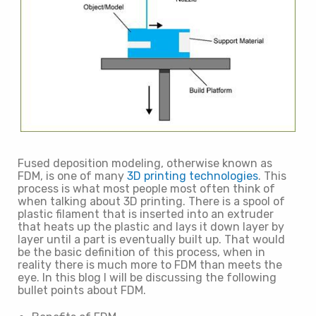
Fused deposition modeling, otherwise known as
FDM, is one of many
3D printing technologies
. This
process is what most people most often think of
when talking about 3D printing. There is a spool of
plastic filament that is inserted into an extruder
that heats up the plastic and lays it down layer by
layer until a part is eventually built up. That would
be the basic definition of this process, when in
reality there is much more to FDM than meets the
eye. In this blog I will be discussing the following
bullet points about FDM.