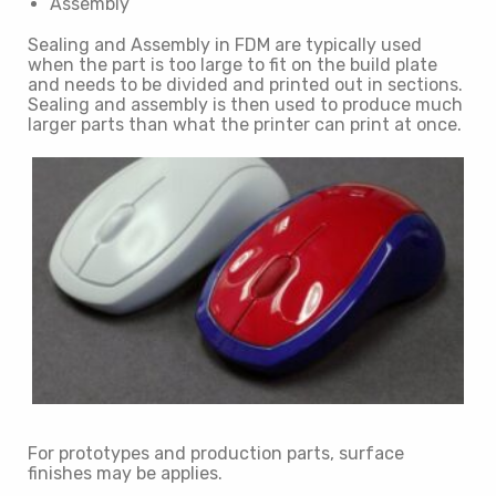
Assembly
Sealing and Assembly in FDM are typically used
when the part is too large to fit on the build plate
and needs to be divided and printed out in sections.
Sealing and assembly is then used to produce much
larger parts than what the printer can print at once.
For prototypes and production parts, surface
finishes may be applies.