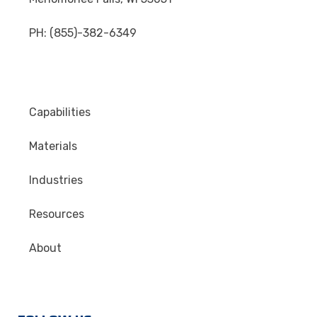
PH: (855)-382-6349
Capabilities
Materials
Industries
Resources
About