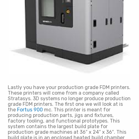
Lastly you have your production grade FDM printers.
These printers will come from a company called
Stratasys. 3D systems no longer produce production
grade FDM printers. The first one we will look at is
the
Fortus 900
mc. This printer is meant for
producing production parts, jigs and fixtures,
factory tooling, and functional prototypes. This
system contains the largest build plate for
production grade machines at 36″ x 24″ x 36″. This
build plate is in an enclosed heated build chamber