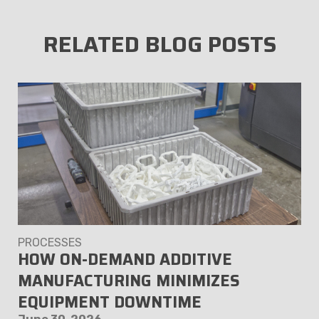
RELATED BLOG POSTS
PROCESSES
HOW ON-DEMAND ADDITIVE
MANUFACTURING MINIMIZES
EQUIPMENT DOWNTIME