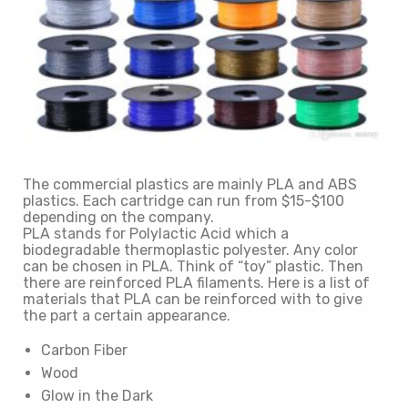
The commercial plastics are mainly PLA and ABS
plastics. Each cartridge can run from $15-$100
depending on the company.
PLA stands for Polylactic Acid which a
biodegradable thermoplastic polyester. Any color
can be chosen in PLA. Think of “toy” plastic. Then
there are reinforced PLA filaments. Here is a list of
materials that PLA can be reinforced with to give
the part a certain appearance.
Carbon Fiber
Wood
Glow in the Dark