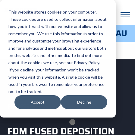
This website stores cookies on your computer.
These cookies are used to collect information about
how you interact with our website and allow us to
3D PRINTING SERVICE BUREAU
remember you. We use this information in order to
improve and customize your browsing experience
and for analytics and metrics about our visitors both
on this website and other media. To find out more
about the cookies we use, see our Privacy Policy.
If you decline, your information won’t be tracked
when you visit this website. A single cookie will be
used in your browser to remember your preference
not to be tracked.
Accept
Decline
PROCESSES
FDM FUSED DEPOSITION