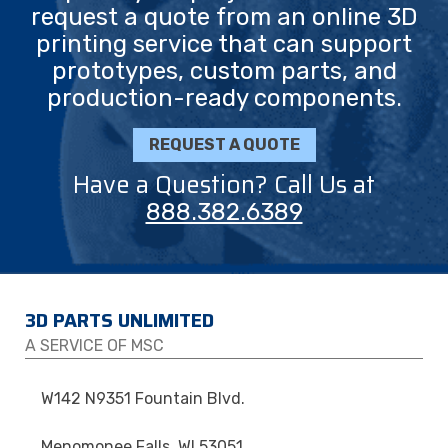
request a quote from an online 3D
printing service that can support
prototypes, custom parts, and
production-ready components.
REQUEST A QUOTE
Have a Question? Call Us at
888.382.6389
3D PARTS UNLIMITED
A SERVICE OF MSC
W142 N9351 Fountain Blvd.
Menomonee Falls, WI 53051