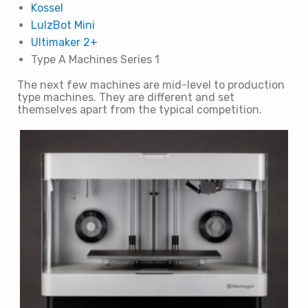
Kossel
LulzBot Mini
Ultimaker 2+
Type A Machines Series 1
The next few machines are mid-level to production
type machines. They are different and set
themselves apart from the typical competition.