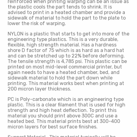
reinforced When printing warping can be an issue as
the plastic cools the part tends to shrink. It is
advised to print in a heated chamber and provide a
sidewalk of material to hold the part to the plate to
lower the risk of warping.
NYLON is a plastic that starts to get into more of the
engineering type plastics. This is a very durable,
flexible, high strength material. Has a hardness
shore D factor of 75 which is as hard as a hard hat
and can be stretched up to 22% before deforming.
The tensile strength is 4,785 psi. This plastic can be
printed on most mid-level commercial printer, but
again needs to have a heated chamber, bed, and
sidewalk material to hold the part down while
printing. This material works best when printing at
200 micron layer thickness.
PC is Poly-carbonate which is an engineering type
plastic. This is a clear filament that is used for high
strength and high heat deflection. To print this
material you should print above 300C and use a
heated bed. This material prints best at 300-400
micron layers for best surface finishes.