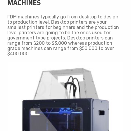
MACHINES
FDM machines typically go from desktop to design
to production level. Desktop printers are your
smallest printers for beginners and the production
level printers are going to be the ones used for
government type projects. Desktop printers can
range from $200 to $3,000 whereas production
grade machines can range from $50,000 to over
$400,000.