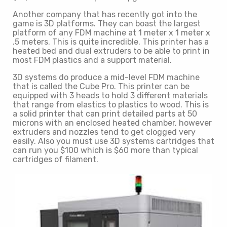
Another company that has recently got into the
game is 3D platforms. They can boast the largest
platform of any FDM machine at 1 meter x 1 meter x
.5 meters. This is quite incredible. This printer has a
heated bed and dual extruders to be able to print in
most FDM plastics and a support material.
3D systems do produce a mid-level FDM machine
that is called the Cube Pro. This printer can be
equipped with 3 heads to hold 3 different materials
that range from elastics to plastics to wood. This is
a solid printer that can print detailed parts at 50
microns with an enclosed heated chamber, however
extruders and nozzles tend to get clogged very
easily. Also you must use 3D systems cartridges that
can run you $100 which is $60 more than typical
cartridges of filament.