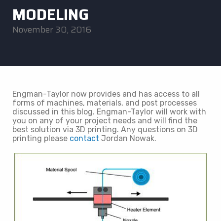
MODELING
November 30, 2016
Engman-Taylor now provides and has access to all
forms of machines, materials, and post processes
discussed in this blog. Engman-Taylor will work with
you on any of your project needs and will find the
best solution via 3D printing. Any questions on 3D
printing please
contact
Jordan Nowak.