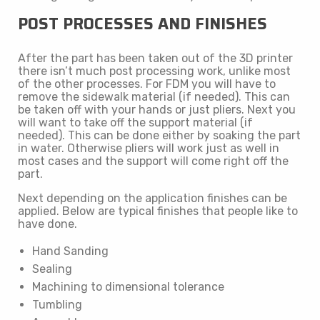
POST PROCESSES AND FINISHES
After the part has been taken out of the 3D printer
there isn’t much post processing work, unlike most
of the other processes. For FDM you will have to
remove the sidewalk material (if needed). This can
be taken off with your hands or just pliers. Next you
will want to take off the support material (if
needed). This can be done either by soaking the part
in water. Otherwise pliers will work just as well in
most cases and the support will come right off the
part.
Next depending on the application finishes can be
applied. Below are typical finishes that people like to
have done.
Hand Sanding
Sealing
Machining to dimensional tolerance
Tumbling