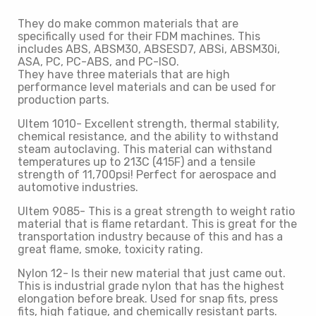
They do make common materials that are
specifically used for their FDM machines. This
includes ABS, ABSM30, ABSESD7, ABSi, ABSM30i,
ASA, PC, PC-ABS, and PC-ISO.
They have three materials that are high
performance level materials and can be used for
production parts.
Ultem 1010- Excellent strength, thermal stability,
chemical resistance, and the ability to withstand
steam autoclaving. This material can withstand
temperatures up to 213C (415F) and a tensile
strength of 11,700psi! Perfect for aerospace and
automotive industries.
Ultem 9085- This is a great strength to weight ratio
material that is flame retardant. This is great for the
transportation industry because of this and has a
great flame, smoke, toxicity rating.
Nylon 12- Is their new material that just came out.
This is industrial grade nylon that has the highest
elongation before break. Used for snap fits, press
fits, high fatigue, and chemically resistant parts.