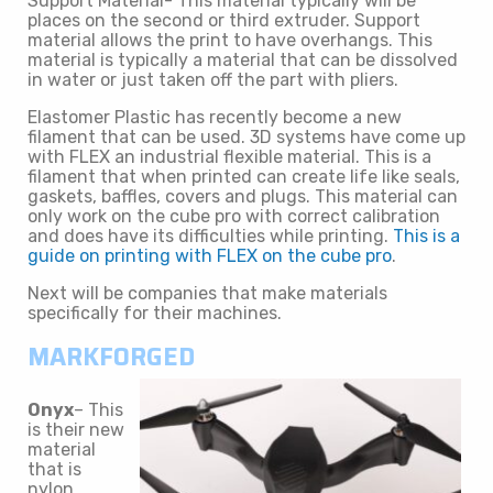
Support Material- This material typically will be
places on the second or third extruder. Support
material allows the print to have overhangs. This
material is typically a material that can be dissolved
in water or just taken off the part with pliers.
Elastomer Plastic has recently become a new
filament that can be used. 3D systems have come up
with FLEX an industrial flexible material. This is a
filament that when printed can create life like seals,
gaskets, baffles, covers and plugs. This material can
only work on the cube pro with correct calibration
and does have its difficulties while printing.
This is a
guide on printing with FLEX on the cube pro
.
Next will be companies that make materials
specifically for their machines.
MARKFORGED
Onyx
– This
is their new
material
that is
nylon