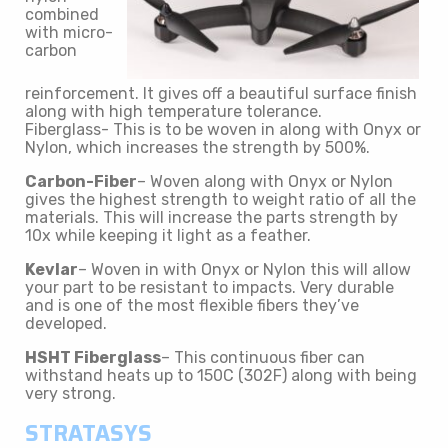
combined
with micro-
carbon
reinforcement. It gives off a beautiful surface finish
along with high temperature tolerance.
Fiberglass- This is to be woven in along with Onyx or
Nylon, which increases the strength by 500%.
Carbon-Fiber
– Woven along with Onyx or Nylon
gives the highest strength to weight ratio of all the
materials. This will increase the parts strength by
10x while keeping it light as a feather.
Kevlar
– Woven in with Onyx or Nylon this will allow
your part to be resistant to impacts. Very durable
and is one of the most flexible fibers they’ve
developed.
HSHT Fiberglass
– This continuous fiber can
withstand heats up to 150C (302F) along with being
very strong.
STRATASYS