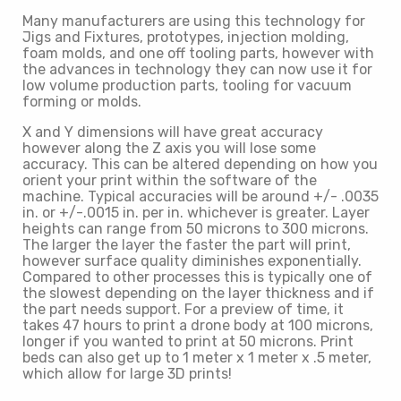
Many manufacturers are using this technology for
Jigs and Fixtures, prototypes, injection molding,
foam molds, and one off tooling parts, however with
the advances in technology they can now use it for
low volume production parts, tooling for vacuum
forming or molds.
X and Y dimensions will have great accuracy
however along the Z axis you will lose some
accuracy. This can be altered depending on how you
orient your print within the software of the
machine. Typical accuracies will be around +/- .0035
in. or +/-.0015 in. per in. whichever is greater. Layer
heights can range from 50 microns to 300 microns.
The larger the layer the faster the part will print,
however surface quality diminishes exponentially.
Compared to other processes this is typically one of
the slowest depending on the layer thickness and if
the part needs support. For a preview of time, it
takes 47 hours to print a drone body at 100 microns,
longer if you wanted to print at 50 microns. Print
beds can also get up to 1 meter x 1 meter x .5 meter,
which allow for large 3D prints!