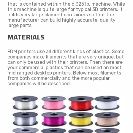
that is contained within the 6,325 lb. machine. While
this machine is quite large for typical 3D printers, it
holds very large filament containers so that the
manufacturer can build highly accurate, quality
large parts.
MATERIALS
FDM printers use all different kinds of plastics. Some
companies make filaments that are very unique, but
can only be used with their printers. Then there are
your commercial plastics that can be used on most
mid ranged desktop printers. Below most filaments
from both commercially and the more popular
companies will be described.