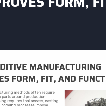
ROVES FORM, FI
DITIVE MANUFACTURING
S FORM, FIT, AND FUNCT
cturing methods often require
n parts around production
ing requires tool access, casting
d forming processes impose