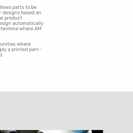
lows parts to be
ir designs based on
al product
design automatically
determine where AM
tunities where
ply a printed part—
d.