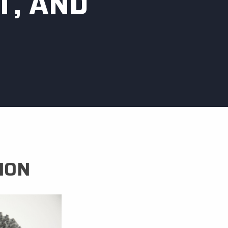
T, AND
ION