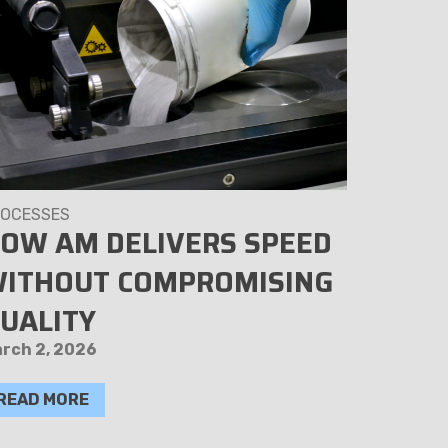
OCESSES
PROCESSE
OW AM DELIVERS SPEED
SECUR
ITHOUT COMPROMISING
3D PA
UALITY
KEEP
SAFE
rch 2, 2026
April 14, 
READ MORE
READ M