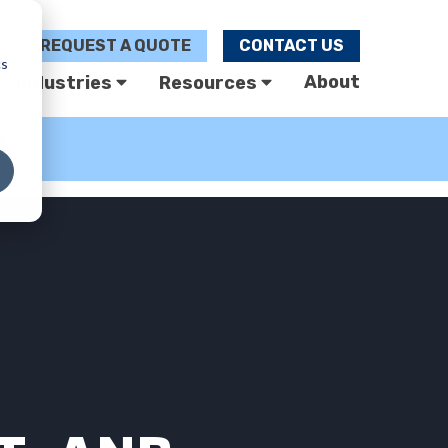
REQUEST A
QUOTE
CONTACT US
cs
About
Industries
Resources
U