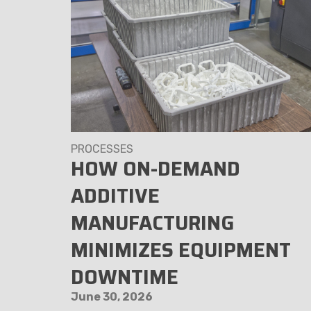
PROCESSES
HE
HOW ON-DEMAND
E
ADDITIVE
MANUFACTURING
MINIMIZES EQUIPMENT
DOWNTIME
June 30, 2026