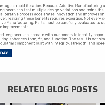
ntage is rapid iteration. Because Additive Manufacturing al
ngineers can test multiple design variations and refine the
is iterative process accelerates innovation and improves fin
r, realizing these benefits requires expertise. Not every 
tive Manufacturing. Parts must be carefully evaluated to 
le improvements.
ed, engineers collaborate with customers to identify oppor
ing enhances form, fit, and function. The result is not sim
industrial component built with integrity, strength, and spee
ODAY
RELATED BLOG POSTS