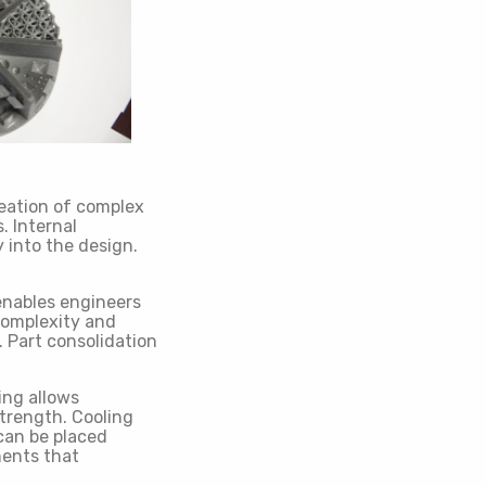
reation of complex
. Internal
 into the design.
enables engineers
complexity and
. Part consolidation
ing allows
strength. Cooling
can be placed
nents that