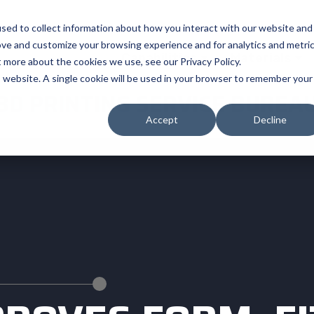
sed to collect information about how you interact with our website and
ove and customize your browsing experience and for analytics and metri
Capabilities
Materials
t more about the cookies we use, see our Privacy Policy.
is website. A single cookie will be used in your browser to remember your
3D PRINTING SERVICE BUREA
Accept
Decline