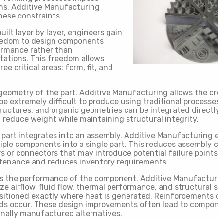
ons. Additive Manufacturing
ese constraints.
uilt layer by layer, engineers gain
edom to design components
ormance rather than
tations. This freedom allows
e critical areas: form, fit, and
 geometry of the part. Additive Manufacturing allows the c
e extremely difficult to produce using traditional processes
tructures, and organic geometries can be integrated directly
 reduce weight while maintaining structural integrity.
a part integrates into an assembly. Additive Manufacturing 
tiple components into a single part. This reduces assembly 
s or connectors that may introduce potential failure points
intenance and reduces inventory requirements.
s the performance of the component. Additive Manufactur
ze airflow, fluid flow, thermal performance, and structural 
sitioned exactly where heat is generated. Reinforcements 
ads occur. These design improvements often lead to compo
onally manufactured alternatives.