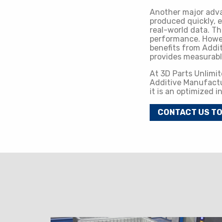
Another major adva
produced quickly, e
real-world data. Th
performance. Howeve
benefits from Addi
provides measurab
At 3D Parts Unlimit
Additive Manufactur
it is an optimized 
CONTACT US T