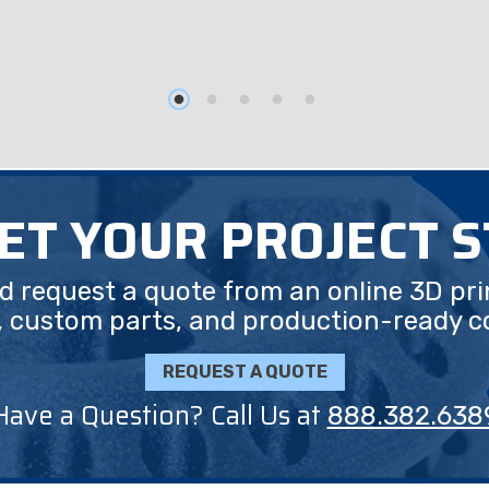
GET YOUR PROJECT 
nd request a quote from an online 3D pri
, custom parts, and production-ready 
REQUEST A QUOTE
Have a Question? Call Us at
888.382.638