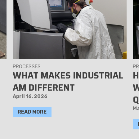
PROCESSES
PR
WHAT MAKES INDUSTRIAL
H
AM DIFFERENT
W
Q
April 16, 2026
Ma
READ MORE