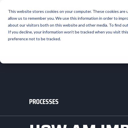
This website stores cookies on your computer. These cookies are u
allow us to remember you. We use this information in order to impr
about our visitors both on this website and other media. To find ou
If you decline, your information won’t be tracked when you visit th
preference not to be tracked.
PROCESSES