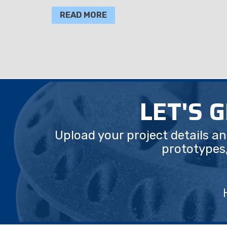
READ MORE
LET'S 
Upload your project details a
prototypes