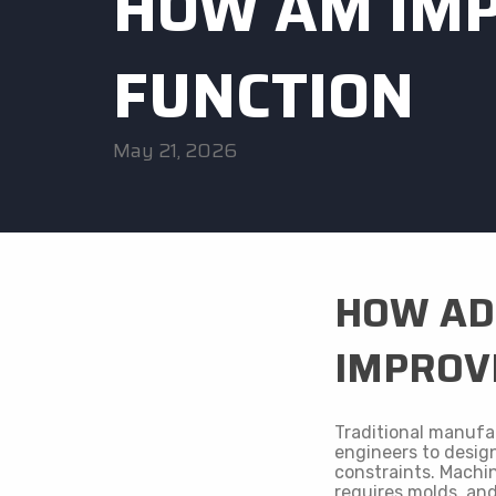
HOW AM IMP
FUNCTION
May 21, 2026
HOW AD
IMPROVE
Traditional manufa
engineers to desig
constraints. Machin
requires molds, an