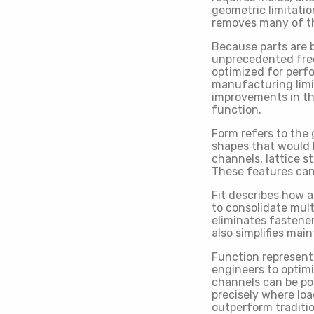
geometric limitati
removes many of th
Because parts are b
unprecedented fre
optimized for perf
manufacturing limi
improvements in thre
function.
Form refers to the
shapes that would b
channels, lattice s
These features can
Fit describes how 
to consolidate mul
eliminates fastener
also simplifies ma
Function represent
engineers to optimi
channels can be po
precisely where lo
outperform traditi