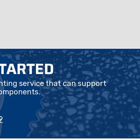
STARTED
nting service that can support
components.
9