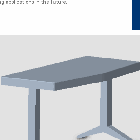
ng applications in the future.