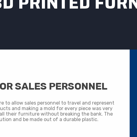
3D PRINTED FUR
FOR SALES PERSONNEL
re to allow sales personnel to travel and represent
ucts and making a mold for every piece was very
all their furniture without breaking the bank. The
ution and be made out of a durable plastic.