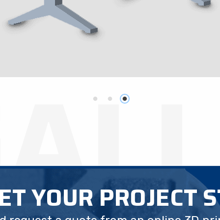
GAL
GET YOUR PROJECT 