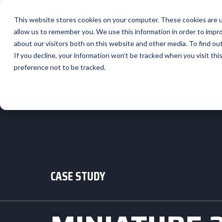
This website stores cookies on your computer. These cookies are u
allow us to remember you. We use this information in order to impr
about our visitors both on this website and other media. To find ou
If you decline, your information won’t be tracked when you visit th
preference not to be tracked.
CASE STUDY