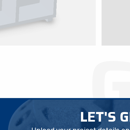
LET'S 