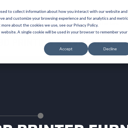
sed to collect information about how you interact with our website and
ove and customize your browsing experience and for analytics and metri
Capabilities
Materials
t more about the cookies we use, see our Privacy Policy.
is website. A single cookie will be used in your browser to remember your
3D PRINTING SERVICE BUREA
Accept
Decline