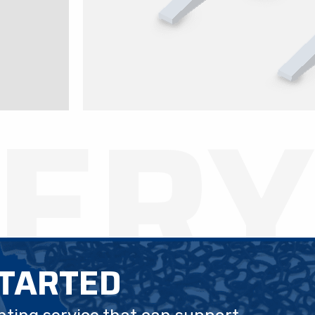
LERY
STARTED