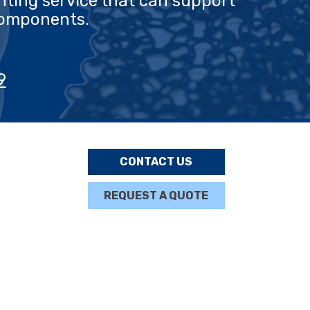
nting service that can support
components.
9
CONTACT US
REQUEST A QUOTE