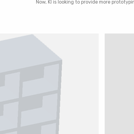
Now, KI is looking to provide more prototypi