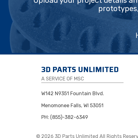
Upload your project details a
prototypes
3D PARTS UNLIMITED
A SERVICE OF MSC
W142 N9351 Fountain Blvd.
Menomonee Falls, WI 53051
PH: (855)-382-6349
© 2026 3D Parts Unlimited All Rights Reser