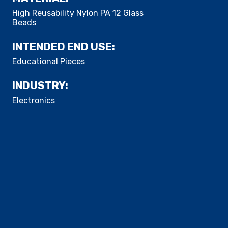
High Reusability Nylon PA 12 Glass
Beads
INTENDED END USE:
​Educational Pieces
INDUSTRY:
Electronics