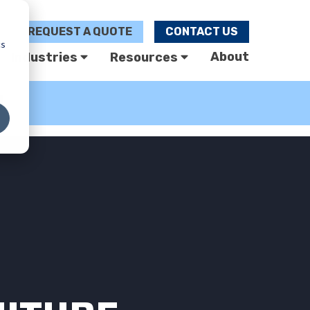
REQUEST A
QUOTE
CONTACT US
cs
About
Industries
Resources
U