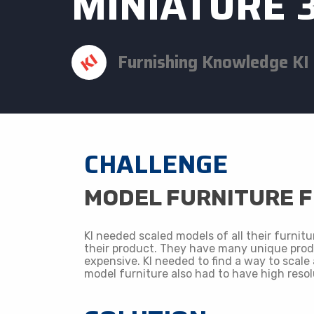
MINIATURE 
Furnishing Knowledge ​KI
CHALLENGE
​MODEL FURNITURE 
KI needed scaled models of all their furnitu
their product. They have many unique prod
expensive. KI needed to find a way to scale 
model furniture also had to have high resol