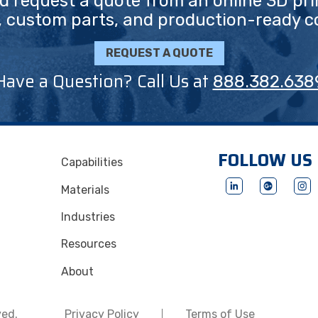
nd request a quote from an online 3D pri
, custom parts, and production-ready 
REQUEST A QUOTE
Have a Question? Call Us at
888.382.638
FOLLOW US
Capabilities
Materials
Industries
Resources
About
ved.
Privacy Policy
Terms of Use