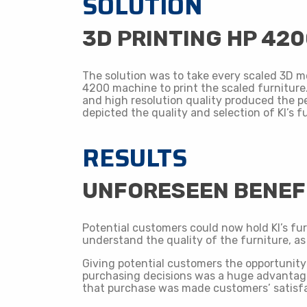
SOLUTION
3D PRINTING HP 42
The solution was to take every scaled 3D m
4200 machine to print the scaled furniture.
and high resolution quality produced the p
depicted the quality and selection of KI’s f
RESULTS
​UNFORESEEN BENEF
Potential customers could now hold KI’s fur
understand the quality of the furniture, as
Giving potential customers the opportunity 
purchasing decisions was a huge advantage 
that purchase was made customers’ satisfa