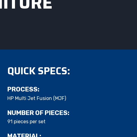
NITURE
QUICK SPECS:
PROCESS:
HP Multi Jet Fusion (MJF)
NUMBER OF PIECES:
91 pieces per set​
MATERIAL: