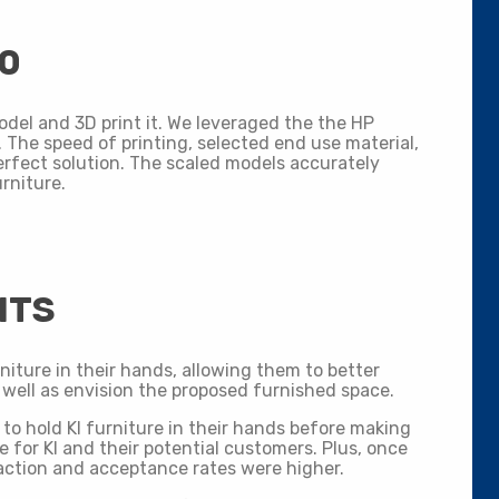
00
odel and 3D print it. We leveraged the the HP
 The speed of printing, selected end use material,
erfect solution. The scaled models accurately
urniture.
ITS
niture in their hands, allowing them to better
 well as envision the proposed furnished space.
to hold KI furniture in their hands before making
for KI and their potential customers. Plus, once
ction and acceptance rates were higher.