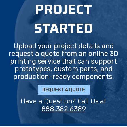
PROJECT
STARTED
Upload your project details and
request a quote from an online 3D
printing service that can support
prototypes, custom parts, and
production-ready components.
REQUEST A QUOTE
Have a Question? Call Us at
888.382.6389