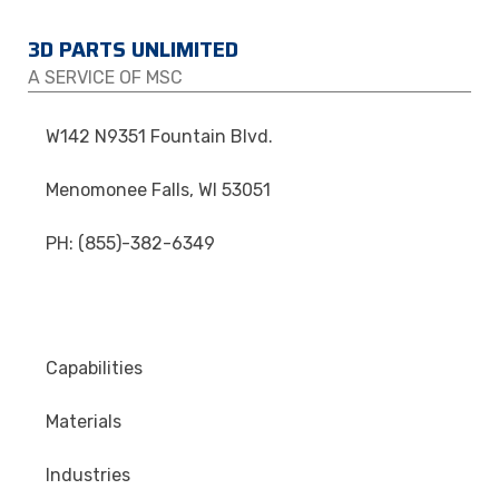
3D PARTS UNLIMITED
A SERVICE OF MSC
W142 N9351 Fountain Blvd.
Menomonee Falls, WI 53051
PH: (855)-382-6349
Capabilities
Materials
Industries