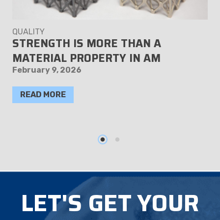
QUALITY
STRENGTH IS MORE THAN A
MATERIAL PROPERTY IN AM
February 9, 2026
READ MORE
LET'S GET YOUR