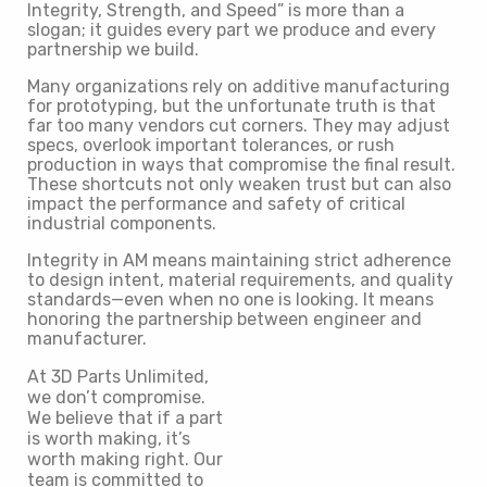
Integrity, Strength, and Speed” is more than a
slogan; it guides every part we produce and every
partnership we build.
Many organizations rely on additive manufacturing
for prototyping, but the unfortunate truth is that
far too many vendors cut corners. They may adjust
specs, overlook important tolerances, or rush
production in ways that compromise the final result.
These shortcuts not only weaken trust but can also
impact the performance and safety of critical
industrial components.
Integrity in AM means maintaining strict adherence
to design intent, material requirements, and quality
standards—even when no one is looking. It means
honoring the partnership between engineer and
manufacturer.
At 3D Parts Unlimited,
we don’t compromise.
We believe that if a part
is worth making, it’s
worth making right. Our
team is committed to