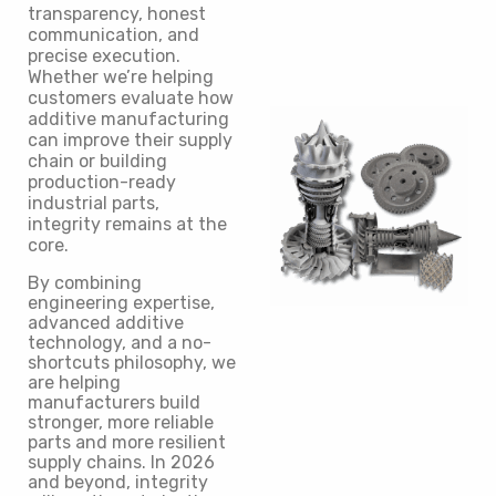
transparency, honest
communication, and
precise execution.
Whether we’re helping
customers evaluate how
additive manufacturing
can improve their supply
chain or building
production-ready
industrial parts,
integrity remains at the
core.
By combining
engineering expertise,
advanced additive
technology, and a no-
shortcuts philosophy, we
are helping
manufacturers build
stronger, more reliable
parts and more resilient
supply chains. In 2026
and beyond, integrity