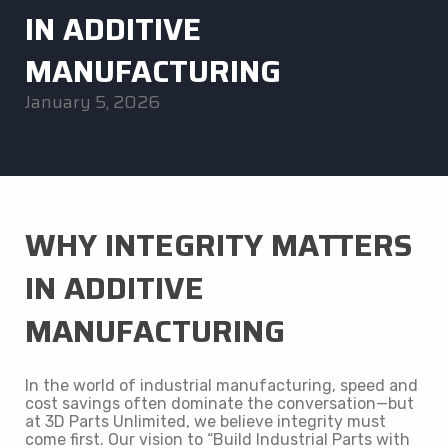
IN ADDITIVE
MANUFACTURING
January 5, 2026
WHY INTEGRITY MATTERS
IN ADDITIVE
MANUFACTURING
In the world of industrial manufacturing, speed and
cost savings often dominate the conversation—but
at 3D Parts Unlimited, we believe integrity must
come first. Our vision to “Build Industrial Parts with