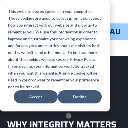
This website stores cookies on your computer.
These cookies are used to collect information about
how you interact with our website and allow us to
3D PRINTING SERVICE BUREAU
remember you. We use this information in order to
improve and customize your browsing experience
and for analytics and metrics about our visitors both
on this website and other media. To find out more
about the cookies we use, see our Privacy Policy.
If you decline, your information won’t be tracked
when you visit this website. A single cookie will be
used in your browser to remember your preference
not to be tracked.
Accept
Decline
QUALITY
WHY INTEGRITY MATTERS