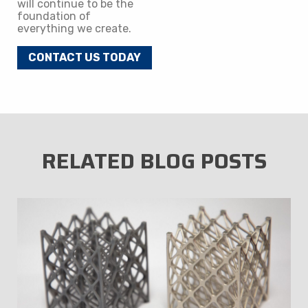
will continue to be the
foundation of
everything we create.
CONTACT US TODAY
RELATED BLOG POSTS