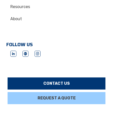
Resources
About
FOLLOW US
CONTACT US
REQUEST A QUOTE