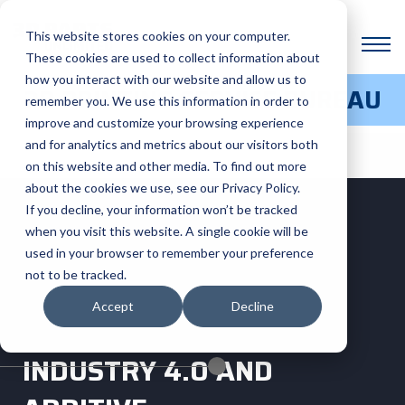
This website stores cookies on your computer.
These cookies are used to collect information about
how you interact with our website and allow us to
3D PRINTING SERVICE BUREAU
remember you. We use this information in order to
improve and customize your browsing experience
and for analytics and metrics about our visitors both
on this website and other media. To find out more
about the cookies we use, see our Privacy Policy.
If you decline, your information won’t be tracked
when you visit this website. A single cookie will be
used in your browser to remember your preference
not to be tracked.
Accept
Decline
INDUSTRY 4.0 AND