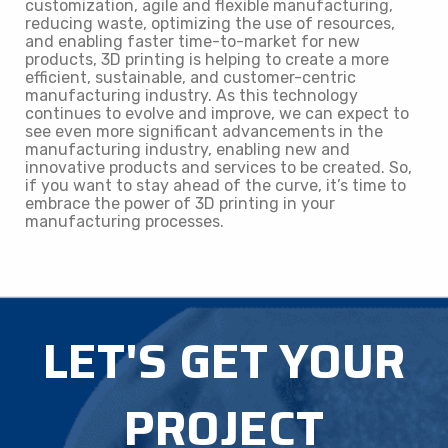
customization, agile and flexible manufacturing,
reducing waste, optimizing the use of resources,
and enabling faster time-to-market for new
products, 3D printing is helping to create a more
efficient, sustainable, and customer-centric
manufacturing industry. As this technology
continues to evolve and improve, we can expect to
see even more significant advancements in the
manufacturing industry, enabling new and
innovative products and services to be created. So,
if you want to stay ahead of the curve, it’s time to
embrace the power of 3D printing in your
manufacturing processes.
LET'S GET YOUR
PROJECT