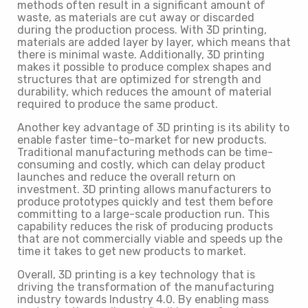
methods often result in a significant amount of
waste, as materials are cut away or discarded
during the production process. With 3D printing,
materials are added layer by layer, which means that
there is minimal waste. Additionally, 3D printing
makes it possible to produce complex shapes and
structures that are optimized for strength and
durability, which reduces the amount of material
required to produce the same product.
Another key advantage of 3D printing is its ability to
enable faster time-to-market for new products.
Traditional manufacturing methods can be time-
consuming and costly, which can delay product
launches and reduce the overall return on
investment. 3D printing allows manufacturers to
produce prototypes quickly and test them before
committing to a large-scale production run. This
capability reduces the risk of producing products
that are not commercially viable and speeds up the
time it takes to get new products to market.
Overall, 3D printing is a key technology that is
driving the transformation of the manufacturing
industry towards Industry 4.0. By enabling mass