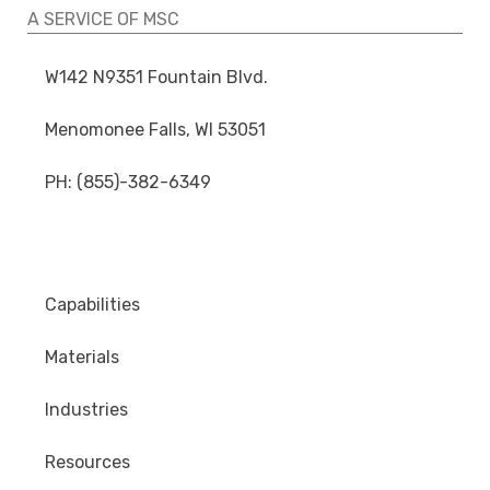
A SERVICE OF MSC
W142 N9351 Fountain Blvd.
Menomonee Falls, WI 53051
PH: (855)-382-6349
Capabilities
Materials
Industries
Resources