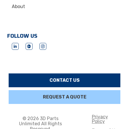
About
FOLLOW US
CONTACT US
REQUEST A QUOTE
Privacy
© 2026 3D Parts
Policy
Unlimited All Rights
Reserved.