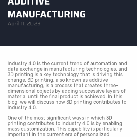
ADDITIVE
MANUFACTURING
April 11, 2023
Industry 4.0 is the current trend of automation and
data exchange in manufacturing technologies, and
3D printing is a key technology that is driving this
change. 3D printing, also known as additive
manufacturing, is a process that creates three-
dimensional objects by adding successive layers of
material until the final product is achieved. In this
blog, we will discuss how 3D printing contributes to
Industry 4.0.
One of the most significant ways in which 3D
printing contributes to Industry 4.0 is by enabling
mass customization. This capability is particularly
important in the current era of personalized