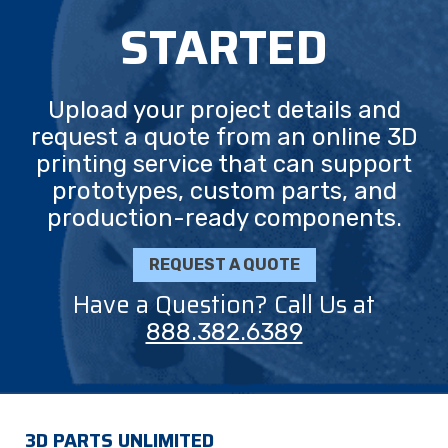
STARTED
Upload your project details and
request a quote from an online 3D
printing service that can support
prototypes, custom parts, and
production-ready components.
REQUEST A QUOTE
Have a Question? Call Us at
888.382.6389
3D PARTS UNLIMITED