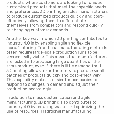
products, where customers are looking for unique,
customized products that meet their specific needs
and preferences. 3D printing enables manufacturers
to produce customized products quickly and cost-
effectively, allowing them to differentiate
themselves from competitors and respond quickly
to changing customer demands.
Another key way in which 3D printing contributes to
Industry 4.0 is by enabling agile and flexible
manufacturing. Traditional manufacturing methods
often require large-scale production runs to be
economically viable. This means that manufacturers
are locked into producing large quantities of the
same product, even if there is little demand for it.
3D printing allows manufacturers to produce small
batches of products quickly and cost-effectively.
This capability makes it easier for companies to
respond to changes in demand and adjust their
production accordingly.
In addition to mass customization and agile
manufacturing, 3D printing also contributes to
Industry 4.0 by reducing waste and optimizing the
use of resources. Traditional manufacturing