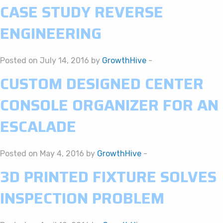
CASE STUDY REVERSE
ENGINEERING
Posted on July 14, 2016 by
GrowthHive
-
CUSTOM DESIGNED CENTER
CONSOLE ORGANIZER FOR AN
ESCALADE
Posted on May 4, 2016 by
GrowthHive
-
3D PRINTED FIXTURE SOLVES
INSPECTION PROBLEM