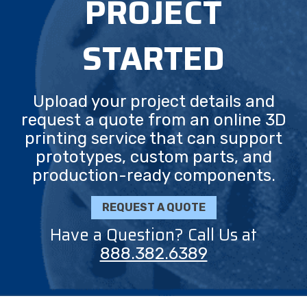
PROJECT
STARTED
Upload your project details and
request a quote from an online 3D
printing service that can support
prototypes, custom parts, and
production-ready components.
REQUEST A QUOTE
Have a Question? Call Us at
888.382.6389