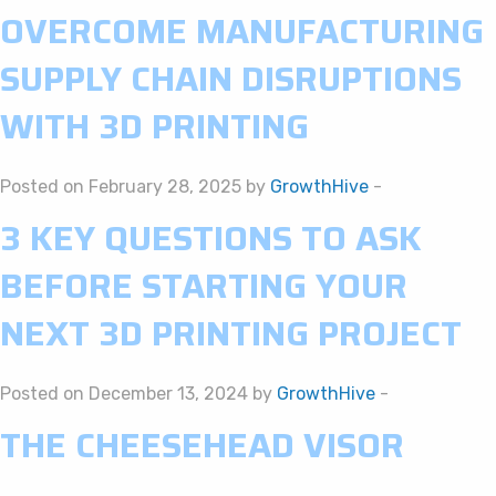
OVERCOME MANUFACTURING
SUPPLY CHAIN DISRUPTIONS
WITH 3D PRINTING
Posted on February 28, 2025 by
GrowthHive
-
3 KEY QUESTIONS TO ASK
BEFORE STARTING YOUR
NEXT 3D PRINTING PROJECT
Posted on December 13, 2024 by
GrowthHive
-
THE CHEESEHEAD VISOR