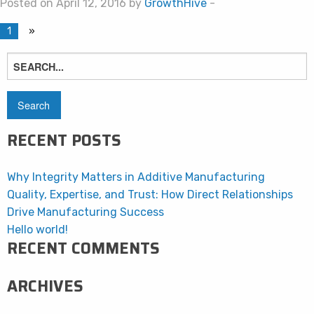
Posted on April 12, 2016 by
GrowthHive
-
1
»
Search
for:
RECENT POSTS
Why Integrity Matters in Additive Manufacturing
Quality, Expertise, and Trust: How Direct Relationships
Drive Manufacturing Success
Hello world!
RECENT COMMENTS
ARCHIVES