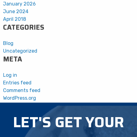
January 2026
June 2024
April 2018
CATEGORIES
Blog
Uncategorized
META
Log in
Entries feed
Comments feed
WordPress.org
LET'S GET YOUR