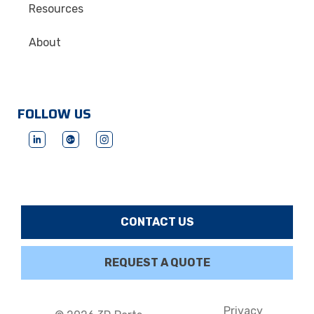
Resources
About
FOLLOW US
CONTACT US
REQUEST A QUOTE
Privacy