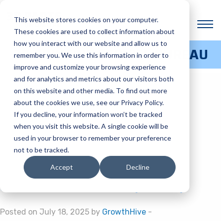
BLOG CATEGORY:
This website stores cookies on your computer.
PROJECTS
These cookies are used to collect information about
how you interact with our website and allow us to
3D PRINTING SERVICE BUREAU
remember you. We use this information in order to
CASE STUDY: 3D PRINTED
improve and customize your browsing experience
and for analytics and metrics about our visitors both
CADAVERS
on this website and other media. To find out more
about the cookies we use, see our Privacy Policy.
If you decline, your information won’t be tracked
Posted on September 11, 2025 by
GrowthHive
-
when you visit this website. A single cookie will be
6 ESSENTIAL DESIGN TIPS
used in your browser to remember your preference
not to be tracked.
FOR ADDITIVE
Accept
Decline
MANUFACTURING (DFAM)
Posted on July 18, 2025 by
GrowthHive
-