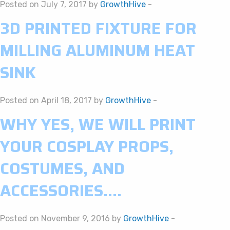
Posted on July 7, 2017 by
GrowthHive
-
3D PRINTED FIXTURE FOR
MILLING ALUMINUM HEAT
SINK
Posted on April 18, 2017 by
GrowthHive
-
WHY YES, WE WILL PRINT
YOUR COSPLAY PROPS,
COSTUMES, AND
ACCESSORIES….
Posted on November 9, 2016 by
GrowthHive
-