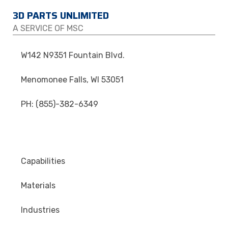
3D PARTS UNLIMITED
A SERVICE OF MSC
W142 N9351 Fountain Blvd.
Menomonee Falls, WI 53051
PH: (855)-382-6349
Capabilities
Materials
Industries