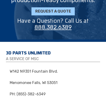
production-ready components.
REQUEST A QUOTE
Have a Question? Call Us at
888.382.6389
3D PARTS UNLIMITED
A SERVICE OF MSC
W142 N9351 Fountain Blvd.
Menomonee Falls, WI 53051
PH: (855)-382-6349