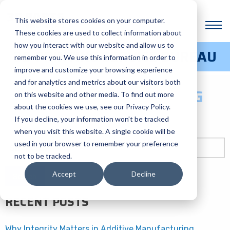
BLOG CATEGORY:
This website stores cookies on your computer.
INDUSTRIES
These cookies are used to collect information about
how you interact with our website and allow us to
3D PRINTING SERVICE BUREAU
remember you. We use this information in order to
HOW TO SAVE TIME AND
improve and customize your browsing experience
and for analytics and metrics about our visitors both
MONEY WITH 3D PRINTING
on this website and other media. To find out more
about the cookies we use, see our Privacy Policy.
If you decline, your information won’t be tracked
Posted on August 14, 2024 by
GrowthHive
-
when you visit this website. A single cookie will be
Search
used in your browser to remember your preference
for:
not to be tracked.
Accept
Decline
RECENT POSTS
Why Integrity Matters in Additive Manufacturing