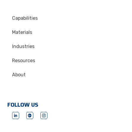
Capabilities
Materials
Industries
Resources
About
FOLLOW US