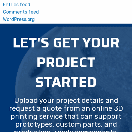
Entries feed
Comments feed
WordPress.org
LET'S GET YOUR
PROJECT
STARTED
Upload your project details and
request a quote from an online 3D
printing service that can support
prototypes, custom parts, and