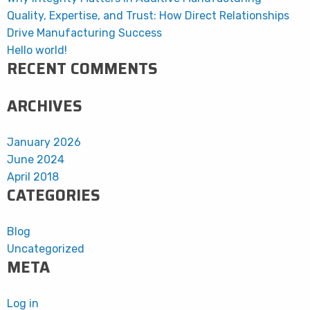
Quality, Expertise, and Trust: How Direct Relationships
Drive Manufacturing Success
Hello world!
RECENT COMMENTS
ARCHIVES
January 2026
June 2024
April 2018
CATEGORIES
Blog
Uncategorized
META
Log in